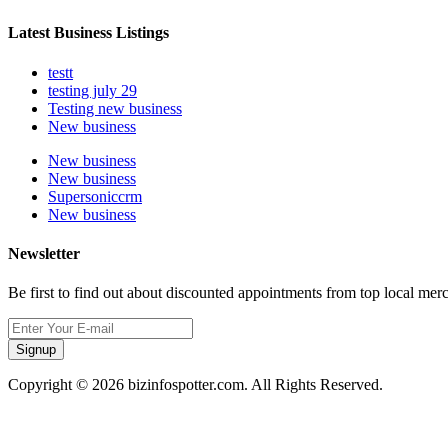
Latest Business Listings
testt
testing july 29
Testing new business
New business
New business
New business
Supersoniccrm
New business
Newsletter
Be first to find out about discounted appointments from top local mer
Signup
Copyright © 2026 bizinfospotter.com. All Rights Reserved.