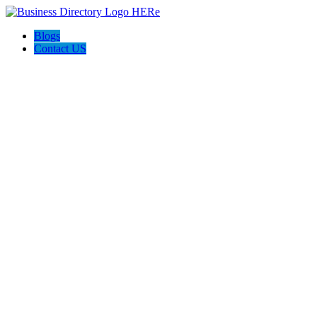
Blogs
Contact US