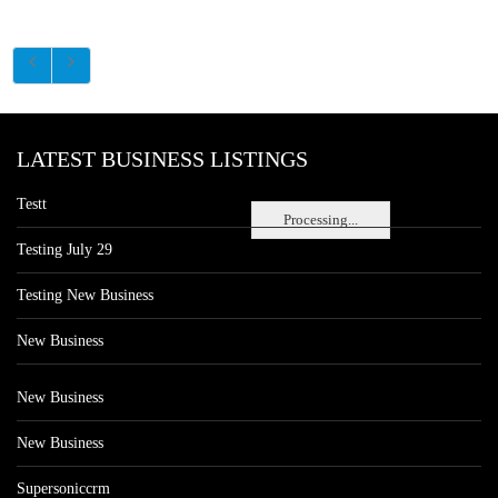
LATEST BUSINESS LISTINGS
Testt
Processing...
Testing July 29
Testing New Business
New Business
New Business
New Business
Supersoniccrm