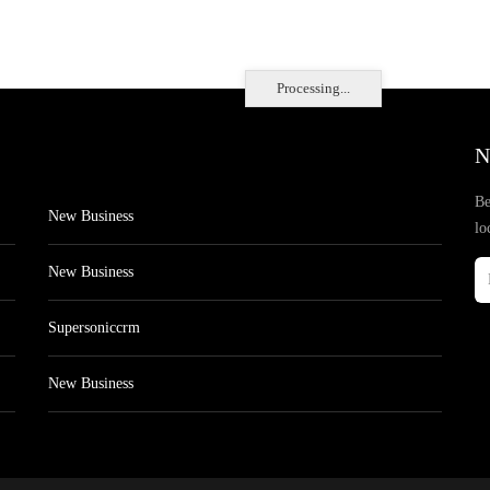
Processing...
N
Be
New Business
lo
New Business
Supersoniccrm
New Business