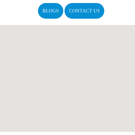
BLOGS
CONTACT US