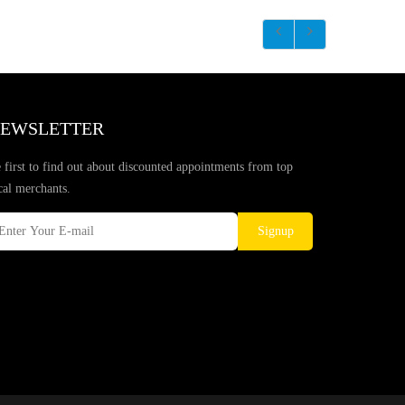
EWSLETTER
 first to find out about discounted appointments from top
cal merchants.
Signup