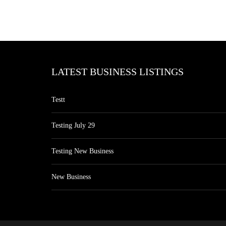
LATEST BUSINESS LISTINGS
Testt
Testing July 29
Testing New Business
New Business