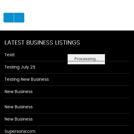
LATEST BUSINESS LISTINGS
Testt
Processing...
Testing July 29
Testing New Business
New Business
New Business
New Business
Supersoniccrm