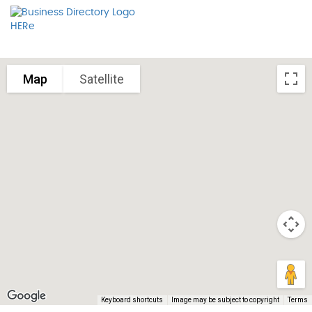
Map
Satellite
Keyboard shortcuts
Image may be subject to copyright
Terms