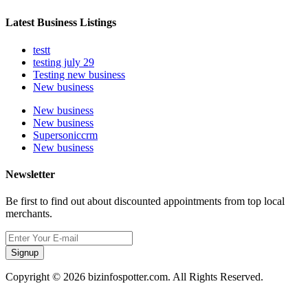
Latest Business Listings
testt
testing july 29
Testing new business
New business
New business
New business
Supersoniccrm
New business
Newsletter
Be first to find out about discounted appointments from top local
merchants.
Signup
Copyright © 2026 bizinfospotter.com. All Rights Reserved.