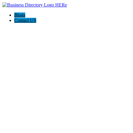
Blogs
Contact US