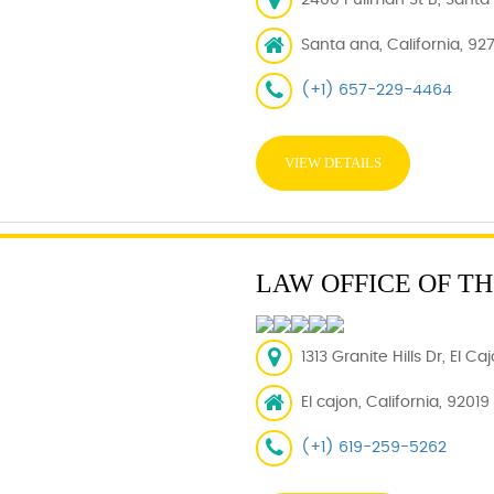
2400 Pullman St B, Santa
Santa ana, California, 92
(+1) 657-229-4464
VIEW DETAILS
LAW OFFICE OF T
1313 Granite Hills Dr, El C
El cajon, California, 92019
(+1) 619-259-5262