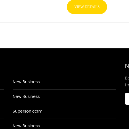
VIEW DETAILS
N
Be
New Business
f
New Business
Supersoniccrm
New Business