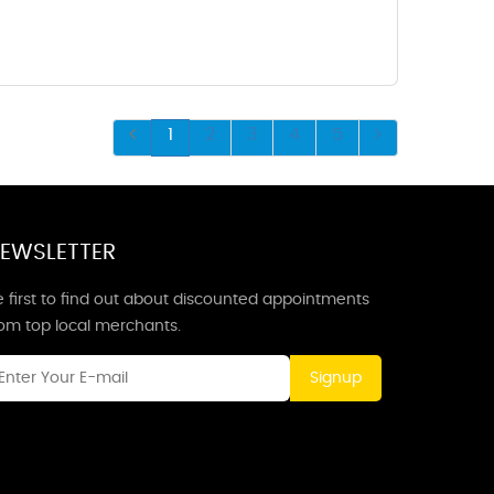
1
2
3
4
5
EWSLETTER
 first to find out about discounted appointments
rom top local merchants.
Signup