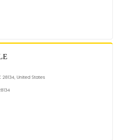
LE
NC 28134, United States
28134