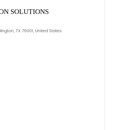
ON SOLUTIONS
rlington, TX 76001, United States