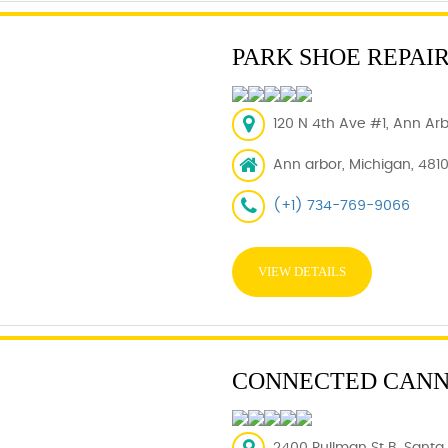
PARK SHOE REPAI
120 N 4th Ave #1, Ann Arb
Ann arbor, Michigan, 481
(+1) 734-769-9066
VIEW DETAILS
CONNECTED CANNA