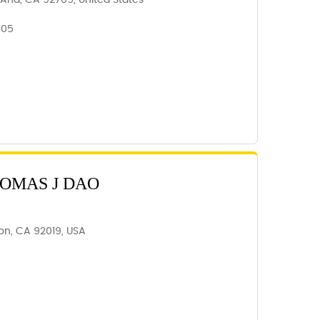
 Ana, CA 92705, United States
705
HOMAS J DAO
ajon, CA 92019, USA