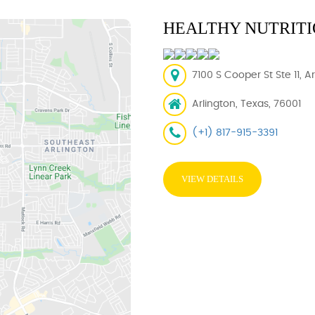
HEALTHY NUTRITI
7100 S Cooper St Ste 11, A
Arlington, Texas, 76001
(+1) 817-915-3391
VIEW DETAILS