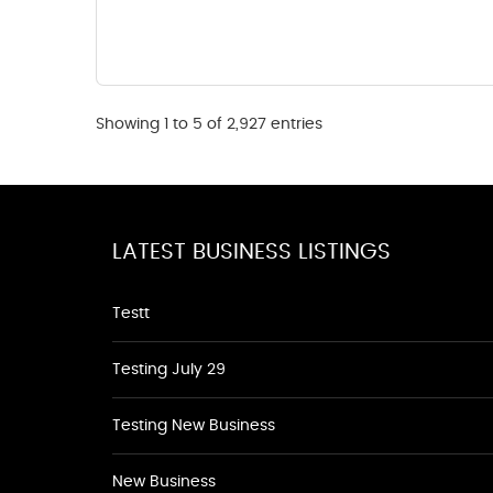
Showing 1 to 5 of 2,927 entries
LATEST BUSINESS LISTINGS
Testt
Testing July 29
Testing New Business
New Business