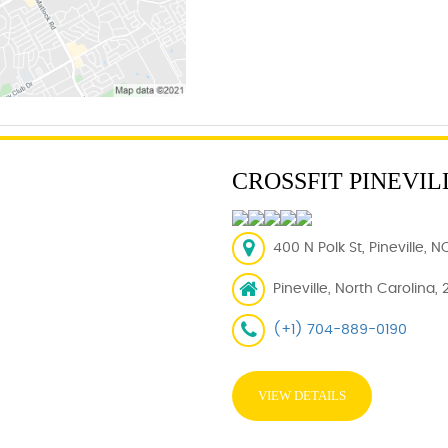
CROSSFIT PINEVIL
400 N Polk St, Pineville, 
Pineville, North Carolina, 
(+1) 704-889-0190
VIEW DETAILS