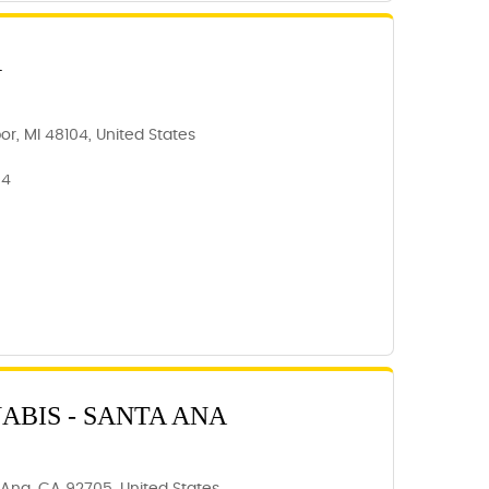
R
or, MI 48104, United States
04
BIS - SANTA ANA