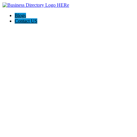
Blogs
Contact US