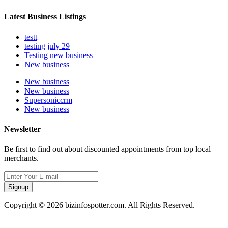
Latest Business Listings
testt
testing july 29
Testing new business
New business
New business
New business
Supersoniccrm
New business
Newsletter
Be first to find out about discounted appointments from top local
merchants.
Signup
Copyright © 2026 bizinfospotter.com. All Rights Reserved.