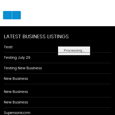
LATEST BUSINESS LISTINGS
Testt
Processing...
Testing July 29
Testing New Business
New Business
New Business
New Business
Supersoniccrm