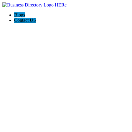
Blogs
Contact US