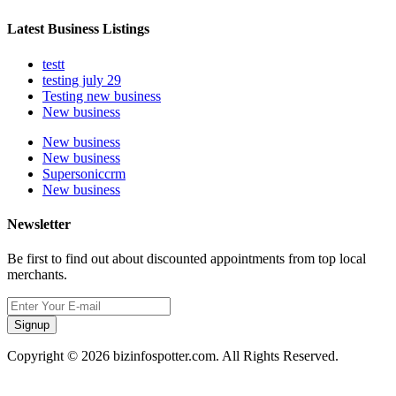
Latest Business Listings
testt
testing july 29
Testing new business
New business
New business
New business
Supersoniccrm
New business
Newsletter
Be first to find out about discounted appointments from top local
merchants.
Signup
Copyright © 2026 bizinfospotter.com. All Rights Reserved.