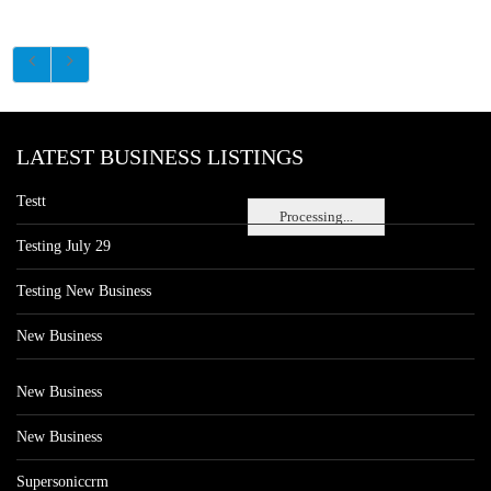
LATEST BUSINESS LISTINGS
Testt
Processing...
Testing July 29
Testing New Business
New Business
New Business
New Business
Supersoniccrm