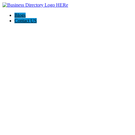
Blogs
Contact US