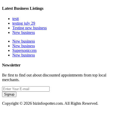
Latest Business Listings
testt
testing july 29
Testing new business
New business
New business
New business
Supersoniccrm
New business
Newsletter
Be first to find out about discounted appointments from top local
merchants.
Signup
Copyright © 2026 bizinfospotter.com. All Rights Reserved.