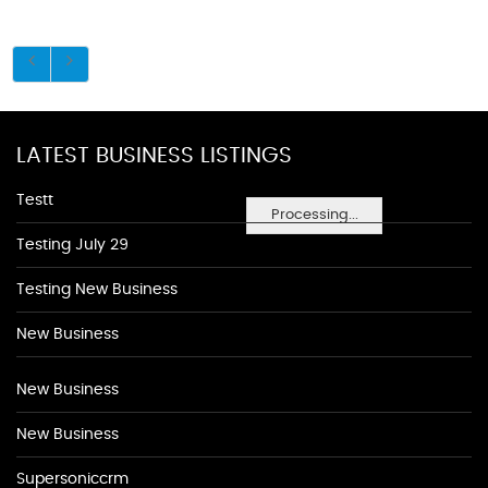
LATEST BUSINESS LISTINGS
Testt
Processing...
Testing July 29
Testing New Business
New Business
New Business
New Business
Supersoniccrm