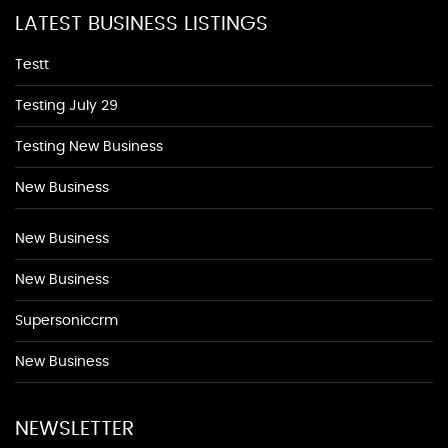
LATEST BUSINESS LISTINGS
Testt
Testing July 29
Testing New Business
New Business
New Business
New Business
Supersoniccrm
New Business
NEWSLETTER