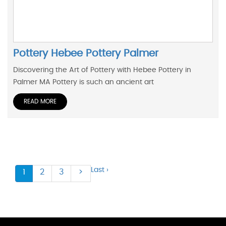
Pottery Hebee Pottery Palmer
Discovering the Art of Pottery with Hebee Pottery in
Palmer MA Pottery is such an ancient art
READ MORE
Last ›
1
2
3
>