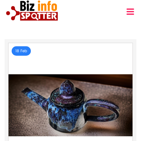
18 Feb