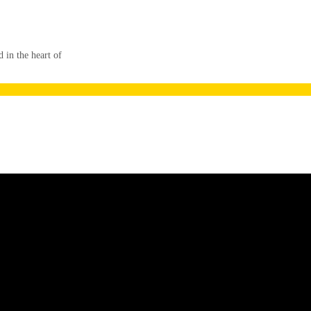
in the heart of