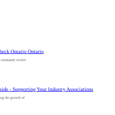
eck Ontario Ontario
o constantly evolve
ide - Supporting Your Industry Associations
ing the growth of