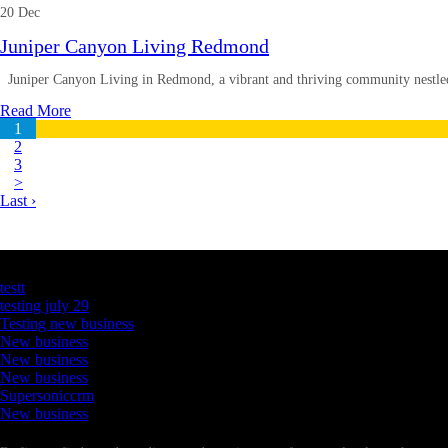
20 Dec
Juniper Canyon Living Redmond
Juniper Canyon Living in Redmond, a vibrant and thriving community nestled 
Read More
1
2
3
>
Last ›
Latest Business Listings
testt
testing july 29
Testing new business
New business
New business
New business
Supersoniccrm
New business
Newsletter