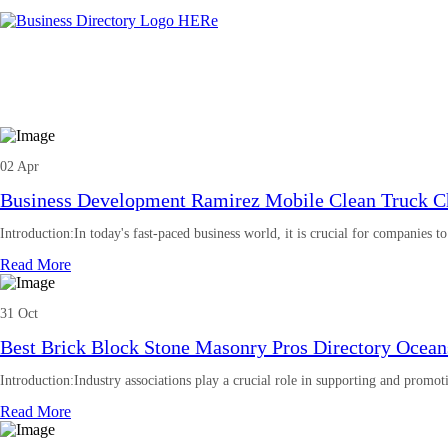
02 Apr
Business Development Ramirez Mobile Clean Truck Ch
Introduction:In today's fast-paced business world, it is crucial for companies t
Read More
31 Oct
Best Brick Block Stone Masonry Pros Directory Oceans
Introduction:Industry associations play a crucial role in supporting and promot
Read More