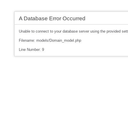
A Database Error Occurred
Unable to connect to your database server using the provided sett
Filename: models/Domain_model.php
Line Number: 9