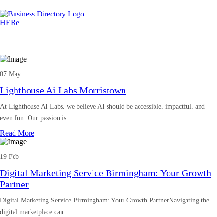
07 May
Lighthouse Ai Labs Morristown
At Lighthouse AI Labs, we believe AI should be accessible, impactful, and
even fun. Our passion is
Read More
19 Feb
Digital Marketing Service Birmingham: Your Growth
Partner
Digital Marketing Service Birmingham: Your Growth PartnerNavigating the
digital marketplace can