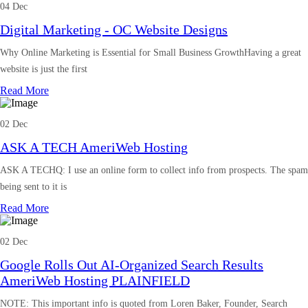
04 Dec
Digital Marketing - OC Website Designs
Why Online Marketing is Essential for Small Business GrowthHaving a great
website is just the first
Read More
02 Dec
ASK A TECH AmeriWeb Hosting
ASK A TECHQ: I use an online form to collect info from prospects. The spam
being sent to it is
Read More
02 Dec
Google Rolls Out AI-Organized Search Results
AmeriWeb Hosting PLAINFIELD
NOTE: This important info is quoted from Loren Baker, Founder, Search