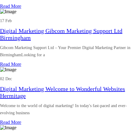
Read More
17 Feb
Digital Marketing Gibcom Marketing Support Ltd
Birmingham
Gibcom Marketing Support Ltd – Your Premier Digital Marketing Partner in
BirminghamLooking for a
Read More
02 Dec
Digital Marketing Welcome to Wonderful Websites
Hermitage
Welcome to the world of digital marketing! In today's fast-paced and ever-
evolving business
Read More