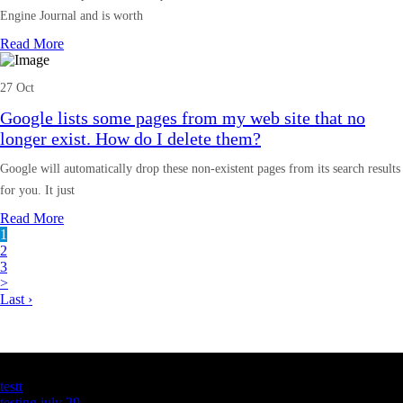
Engine Journal and is worth
Read More
27 Oct
Google lists some pages from my web site that no
longer exist. How do I delete them?
Google will automatically drop these non-existent pages from its search results
for you. It just
Read More
1
2
3
>
Last ›
Latest Business Listings
testt
testing july 29